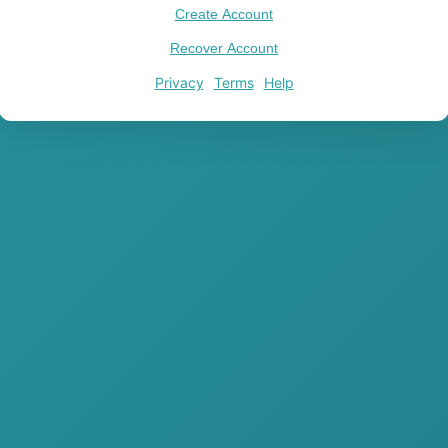
Create Account
Recover Account
Privacy
Terms
Help