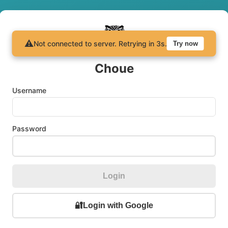
⚠️
Not connected to server.
Retrying in
3
s.
Try now
Choue
Username
Password
Login
🔐
Login with Google